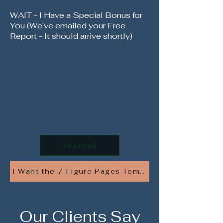
WAIT - I Have a Special Bonus for
You (We've emailed your Free
Report - It should arrive shortly)
Featured
I Want the 7 Figure Pages Template Pack - At 82
Our Clients Say