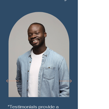
"Testimonials provide a