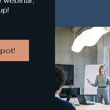
e webinar,
up!
pot!