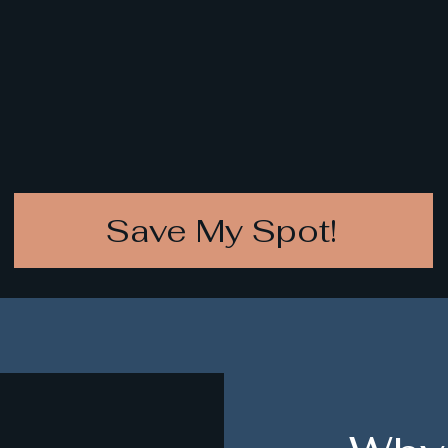
Save My Spot!