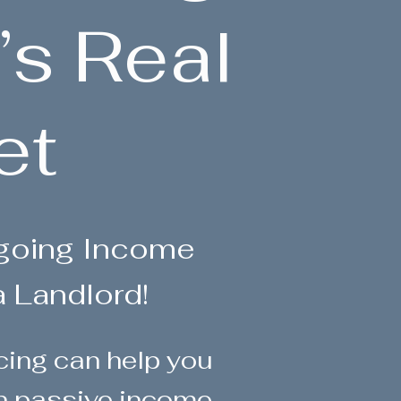
’s Real
et
ngoing Income
a Landlord!
ncing can help you
rn passive income