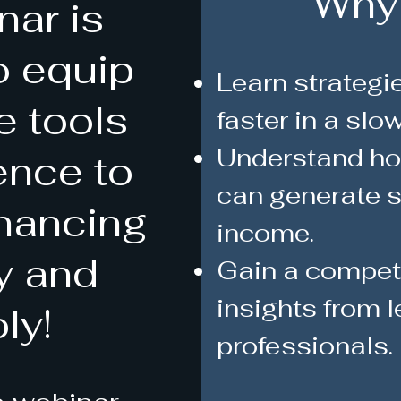
Why
nar is
o equip
Learn strategie
e tools
faster in a slo
Understand how
ence to
can generate s
inancing
income.
ly and
Gain a competi
insights from l
ly!
professionals.