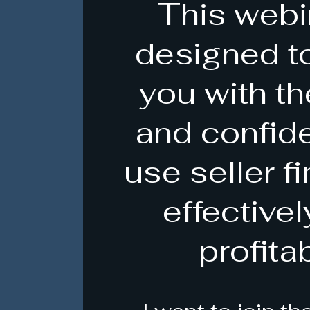
This webi
designed t
you with th
and confid
use seller f
effective
profitab