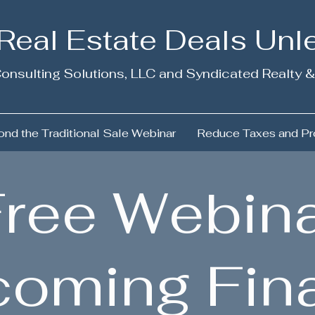
 Real Estate Deals Un
onsulting Solutions, LLC and Syndicated Realty &
nd the Traditional Sale Webinar
Reduce Taxes and Pr
ree Webina
coming Fin