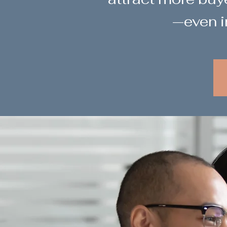
—even i