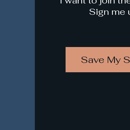
I want to join th
Sign me 
Save My S