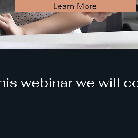
Learn More
this webinar we will c