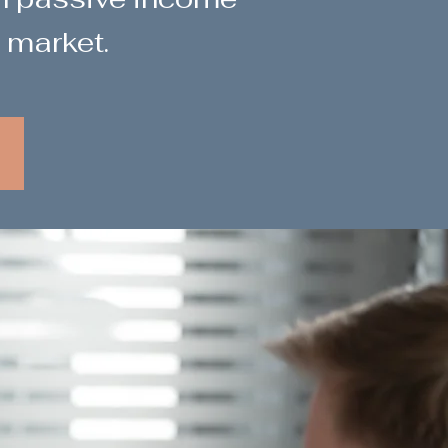
 market.