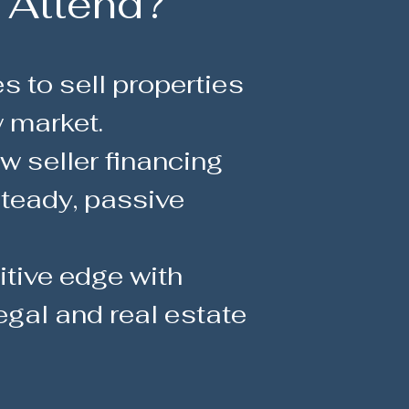
 Attend?
s to sell properties
w market.
 seller financing
teady, passive
tive edge with
egal and real estate