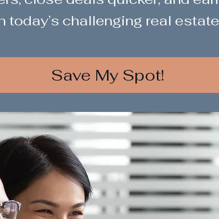
n today’s challenging real estate
Save My Spot!