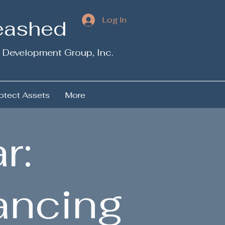
Log In
leashed
 Development Group, Inc.
otect Assets
More
r:
ancing