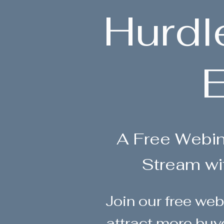
Hurdl
E
A Free Webi
Stream wi
Join our free web
attract more buy