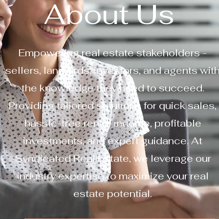
About Us
Empowering real estate stakeholders -
sellers, landlords, investors, and agents wit
the knowledge they need to succeed.
Providing tailored solutions for quick sales,
hassle-free rental income, profitable
investments, and expert guidance. At
Syndicated Real Estate, we leverage our
industry expertise to maximize your real
estate potential.