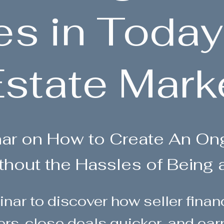
es in Today
state Mark
nar on How to Create An O
thout the Hassles of Being 
inar to discover how seller fina
ers, close deals quicker, and ea