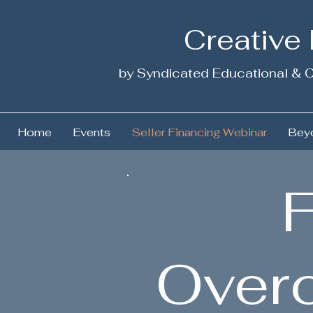
Creative
by Syndicated Educational & C
Home
Events
Seller Financing Webinar
Beyo
F
Over