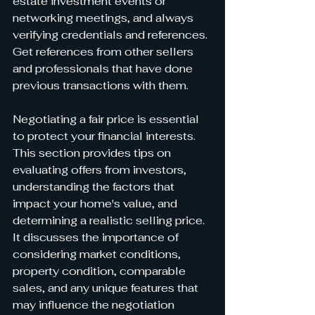
estate investment events or 
networking meetings, and always 
verifying credentials and references. 
Get references from other sellers 
and professionals that have done 
previous transactions with them.
Negotiating a fair price is essential 
to protect your financial interests. 
This section provides tips on 
evaluating offers from investors, 
understanding the factors that 
impact your home's value, and 
determining a realistic selling price. 
It discusses the importance of 
considering market conditions, 
property condition, comparable 
sales, and any unique features that 
may influence the negotiation 