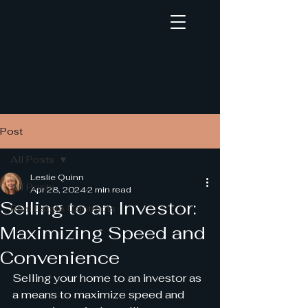
Post
Creative Real Estate Deals
All Posts
Unleashed
Leslie Quinn
by Syndicated Educational & Consulting
All Posts
Apr 28, 2024
2 min read
Selling to an Investor:
Solutions, LLC and Syndicated Realty &
Real Estate Contracts
Development Group, Inc.
Maximizing Speed and
Convenience
Selling your home to an investor as 
a means to maximize speed and 