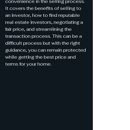
convenience in the selling process. 
It covers the benefits of selling to 
an investor, how to find reputable 
real estate investors, negotiating a 
fair price, and streamlining the 
transaction process. This can be a 
difficult process but with the right 
guidance, you can remain protected 
while getting the best price and 
terms for your home.  