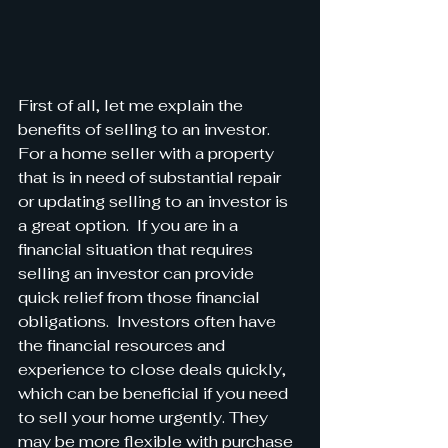
First of all, let me explain the 
benefits of selling to an investor.  
For a home seller with a property 
that is in need of substantial repair 
or updating selling to an investor is 
a great option.  If you are in a 
financial situation that requires 
selling an investor can provide 
quick relief from those financial 
obligations.  Investors often have 
the financial resources and 
experience to close deals quickly, 
which can be beneficial if you need 
to sell your home urgently. They 
may be more flexible with purchase 