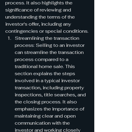
process. It also highlights the 
significance of reviewing and 
understanding the terms of the 
investor's offer, including any 
contingencies or special conditions.
Streamlining the transaction 
process: Selling to an investor 
can streamline the transaction 
process compared to a 
traditional home sale. This 
section explains the steps 
involved in a typical investor 
transaction, including property 
inspections, title searches, and 
the closing process. It also 
emphasizes the importance of 
maintaining clear and open 
communication with the 
investor and working closely 