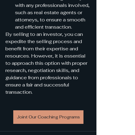
with any professionals involved, 
such as real estate agents or 
attorneys, to ensure a smooth 
and efficient transaction.
By selling to an investor, you can 
expedite the selling process and 
benefit from their expertise and 
resources. However, it is essential 
to approach this option with proper 
research, negotiation skills, and 
guidance from professionals to 
ensure a fair and successful 
transaction.
Joint Our Coaching Programs