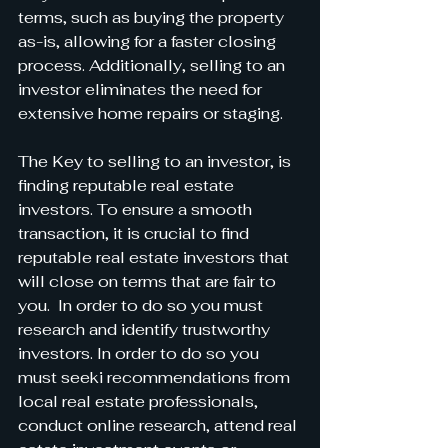
terms, such as buying the property 
as-is, allowing for a faster closing 
process. Additionally, selling to an 
investor eliminates the need for 
extensive home repairs or staging.
The Key to selling to an investor, is 
finding reputable real estate 
investors. To ensure a smooth 
transaction, it is crucial to find 
reputable real estate investors that 
will close on terms that are fair to 
you.  In order to do so you must 
research and identify trustworthy 
investors. In order to do so you 
must seeki recommendations from 
local real estate professionals, 
conduct online research, attend real 