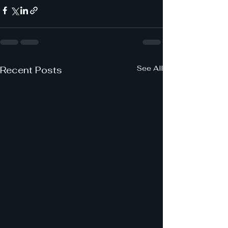
See All
Recent Posts