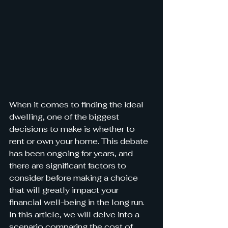
When it comes to finding the ideal 
dwelling, one of the biggest 
decisions to make is whether to 
rent or own your home. This debate 
has been ongoing for years, and 
there are significant factors to 
consider before making a choice 
that will greatly impact your 
financial well-being in the long run. 
In this article, we will delve into a 
scenario comparing the cost of 