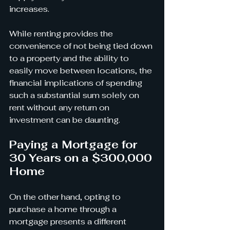
increases.
While renting provides the 
convenience of not being tied down 
to a property and the ability to 
easily move between locations, the 
financial implications of spending 
such a substantial sum solely on 
rent without any return on 
investment can be daunting.
Paying a Mortgage for 
30 Years on a $300,000 
Home
On the other hand, opting to 
purchase a home through a 
mortgage presents a different 