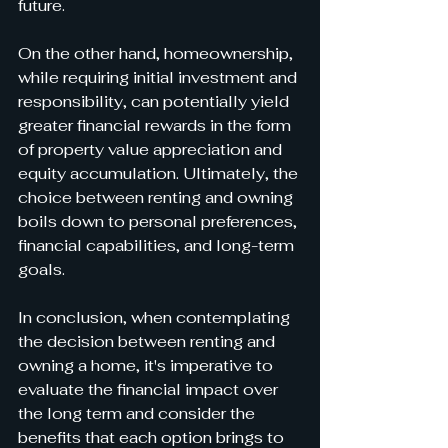
future.
On the other hand, homeownership, 
while requiring initial investment and 
responsibility, can potentially yield 
greater financial rewards in the form 
of property value appreciation and 
equity accumulation. Ultimately, the 
choice between renting and owning 
boils down to personal preferences, 
financial capabilities, and long-term 
goals.
In conclusion, when contemplating 
the decision between renting and 
owning a home, it's imperative to 
evaluate the financial impact over 
the long term and consider the 
benefits that each option brings to 