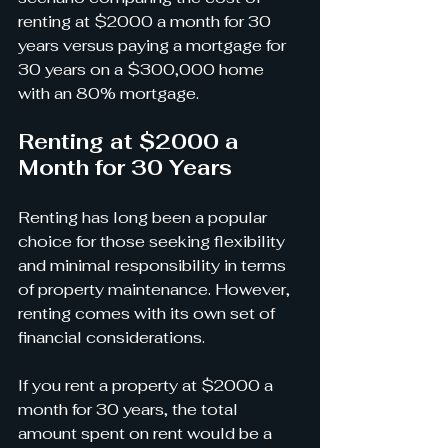
renting at $2000 a month for 30 
years versus paying a mortgage for 
30 years on a $300,000 home 
with an 80% mortgage.
Renting at $2000 a 
Month for 30 Years
Renting has long been a popular 
choice for those seeking flexibility 
and minimal responsibility in terms 
of property maintenance. However, 
renting comes with its own set of 
financial considerations.
If you rent a property at $2000 a 
month for 30 years, the total 
amount spent on rent would be a 