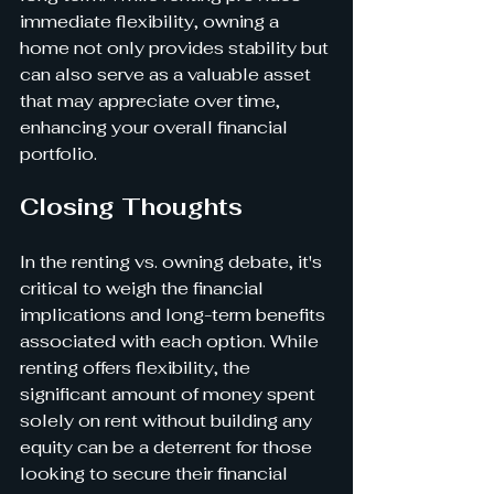
immediate flexibility, owning a 
home not only provides stability but 
can also serve as a valuable asset 
that may appreciate over time, 
enhancing your overall financial 
portfolio.
Closing Thoughts
In the renting vs. owning debate, it's 
critical to weigh the financial 
implications and long-term benefits 
associated with each option. While 
renting offers flexibility, the 
significant amount of money spent 
solely on rent without building any 
equity can be a deterrent for those 
looking to secure their financial 