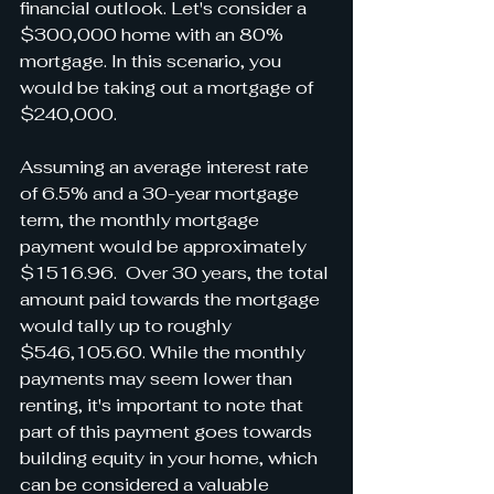
financial outlook. Let's consider a 
$300,000 home with an 80% 
mortgage. In this scenario, you 
would be taking out a mortgage of 
$240,000.
Assuming an average interest rate 
of 6.5% and a 30-year mortgage 
term, the monthly mortgage 
payment would be approximately 
$1516.96.  Over 30 years, the total 
amount paid towards the mortgage 
would tally up to roughly 
$546,105.60. While the monthly 
payments may seem lower than 
renting, it's important to note that 
part of this payment goes towards 
building equity in your home, which 
can be considered a valuable 