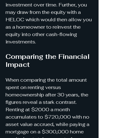
investment over time. Further, you 
may draw from the equity with a 
HELOC which would then allow you 
as a homeowner to reinvest the 
equity into other cash-flowing 
investments.
Comparing the Financial 
Impact
When comparing the total amount 
spent on renting versus 
homeownership after 30 years, the 
figures reveal a stark contrast. 
Renting at $2000 a month 
accumulates to $720,000 with no 
asset value accrued, while paying a 
mortgage on a $300,000 home 