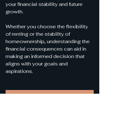
your financial stability and future 
growth.
Whether you choose the flexibility 
of renting or the stability of 
homeownership, understanding the 
financial consequences can aid in 
making an informed decision that 
aligns with your goals and 
aspirations.
Contact Us Today To Find Your Next Investment