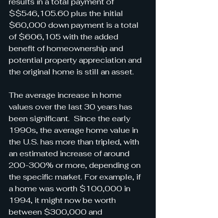
results in a total payment of 
$$546,105.60 plus the initial 
$60,000 down payment is a total 
of $606,105 with the added 
benefit of homeownership and 
potential property appreciation and 
the original home is still an asset. 
The average increase in home 
values over the last 30 years has 
been significant.  Since the early 
1990s, the average home value in 
the U.S. has more than tripled, with 
an estimated increase of around 
200-300% or more, depending on 
the specific market. For example, if 
a home was worth $100,000 in 
1994, it might now be worth 
between $300,000 and 