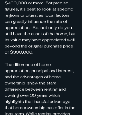
$400,000 or more. For precise 
figures, it's best to look at specific 
regions or cities, as local factors 
can greatly influence the rate of 
appreciation.  So, not only do you 
still have the asset of the home, but 
its value may have appreciated well 
beyond the original purchase price 
of $300,000.
The difference of home 
appreciation, principal and interest, 
and the advantages of home 
ownership  show the stark 
difference between renting and 
owning over 30 years which 
highlights the financial advantage 
that homeownership can offer in the 
long term. While renting provides 