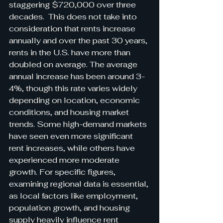
staggering $720,000 over three 
decades.  This does not take into 
consideration that rents increase 
annually and over the past 30 years, 
rents in the U.S. have more than 
doubled on average. The average 
annual increase has been around 3-
4%, though this rate varies widely 
depending on location, economic 
conditions, and housing market 
trends. Some high-demand markets 
have seen even more significant 
rent increases, while others have 
experienced more moderate 
growth. For specific figures, 
examining regional data is essential, 
as local factors like employment, 
population growth, and housing 
supply heavily influence rent 