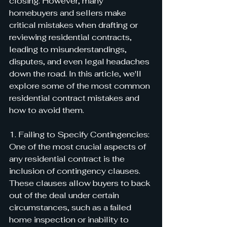
closing. However, many 
homebuyers and sellers make 
critical mistakes when drafting or 
reviewing residential contracts, 
leading to misunderstandings, 
disputes, and even legal headaches 
down the road. In this article, we'll 
explore some of the most common 
residential contract mistakes and 
how to avoid them.
1. Failing to Specify Contingencies:
One of the most crucial aspects of 
any residential contract is the 
inclusion of contingency clauses. 
These clauses allow buyers to back 
out of the deal under certain 
circumstances, such as a failed 
home inspection or inability to 