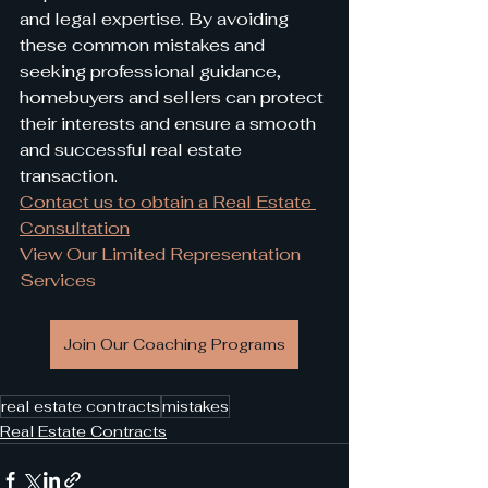
and legal expertise. By avoiding 
these common mistakes and 
seeking professional guidance, 
homebuyers and sellers can protect 
their interests and ensure a smooth 
and successful real estate 
transaction.
Contact us to obtain a Real Estate 
Consultation
View Our Limited Representation 
Services
Join Our Coaching Programs
real estate contracts
mistakes
Real Estate Contracts