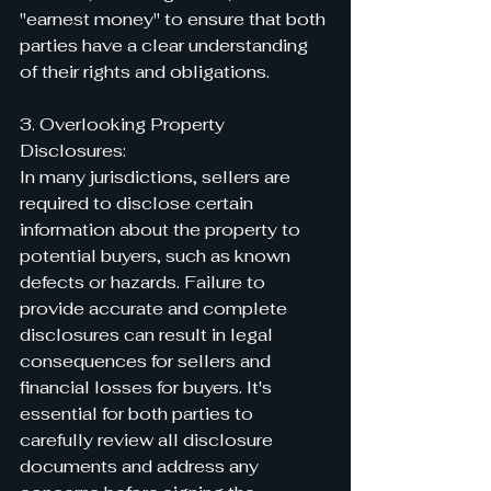
"earnest money" to ensure that both 
parties have a clear understanding 
of their rights and obligations.
3. Overlooking Property 
Disclosures:
In many jurisdictions, sellers are 
required to disclose certain 
information about the property to 
potential buyers, such as known 
defects or hazards. Failure to 
provide accurate and complete 
disclosures can result in legal 
consequences for sellers and 
financial losses for buyers. It's 
essential for both parties to 
carefully review all disclosure 
documents and address any 