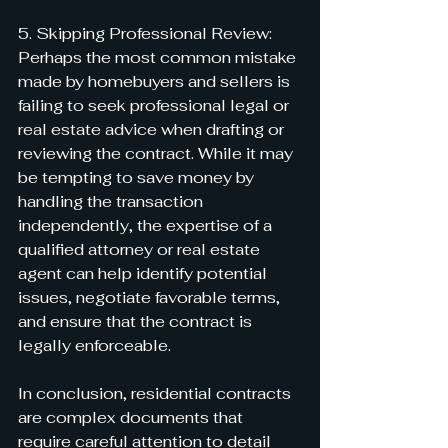
5. Skipping Professional Review:
Perhaps the most common mistake 
made by homebuyers and sellers is 
failing to seek professional legal or 
real estate advice when drafting or 
reviewing the contract. While it may 
be tempting to save money by 
handling the transaction 
independently, the expertise of a 
qualified attorney or real estate 
agent can help identify potential 
issues, negotiate favorable terms, 
and ensure that the contract is 
legally enforceable.
In conclusion, residential contracts 
are complex documents that 
require careful attention to detail 