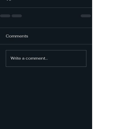
Comments
Write a comment...