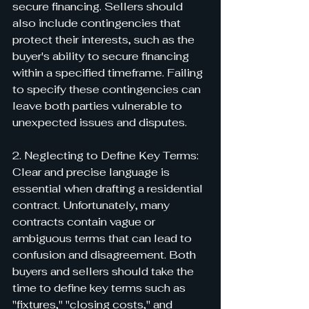
secure financing. Sellers should 
also include contingencies that 
protect their interests, such as the 
buyer's ability to secure financing 
within a specified timeframe. Failing 
to specify these contingencies can 
leave both parties vulnerable to 
unexpected issues and disputes.
2. Neglecting to Define Key Terms:
Clear and precise language is 
essential when drafting a residential 
contract. Unfortunately, many 
contracts contain vague or 
ambiguous terms that can lead to 
confusion and disagreement. Both 
buyers and sellers should take the 
time to define key terms such as 
"fixtures," "closing costs," and 