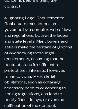
concerns before signing the 
contract.
4. Ignoring Legal Requirements:
Real estate transactions are 
governed by a complex web of laws 
and regulations, both at the federal 
and state levels. Many buyers and 
sellers make the mistake of ignoring 
or overlooking these legal 
requirements, assuming that the 
contract alone is sufficient to 
protect their interests. However, 
failing to comply with legal 
obligations, such as obtaining 
necessary permits or adhering to 
zoning regulations, can lead to 
costly fines, delays, or even the 
nullification of the contract.