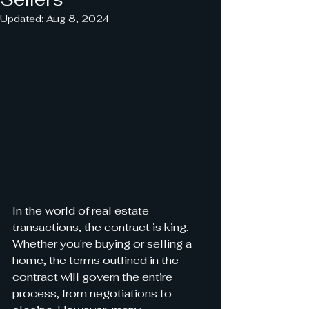
Updated:
Aug 8, 2024
In the world of real estate 
transactions, the contract is king. 
Whether you're buying or selling a 
home, the terms outlined in the 
contract will govern the entire 
process, from negotiations to 