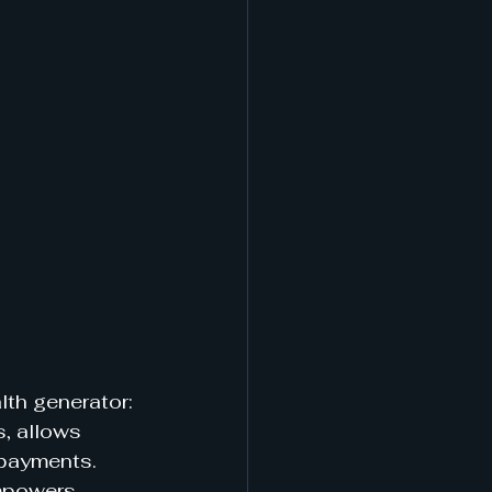
th generator: 
, allows 
 payments. 
empowers 