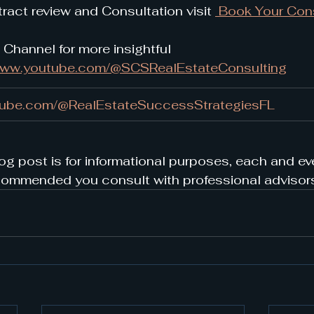
ract review and Consultation visit 
 Book Your Cons
 Channel for more insightful 
/www.youtube.com/@SCSRealEstateConsulting
tube.com/@RealEstateSuccessStrategiesFL
og post is for informational purposes, each and eve
s recommended you consult with professional advisor