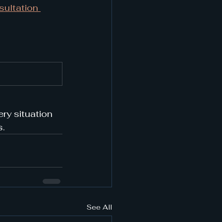
ultation 
ry situation 
s.
See All