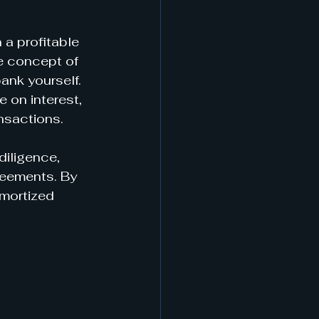
a profitable 
e concept of 
ank yourself. 
 on interest, 
ansactions.
diligence, 
reements. By 
mortized 