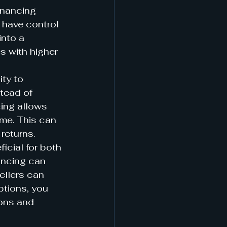
inancing 
 have control 
into a 
s with higher 
ty to 
tead of 
cing allows 
ome. This can 
returns.
icial for both 
ancing can 
ellers can 
ptions, you 
ons and 