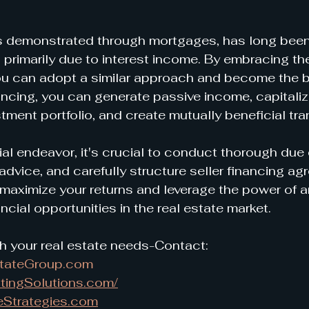
s demonstrated through mortgages, has long been 
, primarily due to interest income. By embracing th
you can adopt a similar approach and become the b
ancing, you can generate passive income, capitalize
stment portfolio, and create mutually beneficial tr
ial endeavor, it's crucial to conduct thorough due 
advice, and carefully structure seller financing ag
maximize your returns and leverage the power of a
ncial opportunities in the real estate market.
h your real estate needs-Contact:
stateGroup.com
tingSolutions.com/
eStrategies.com