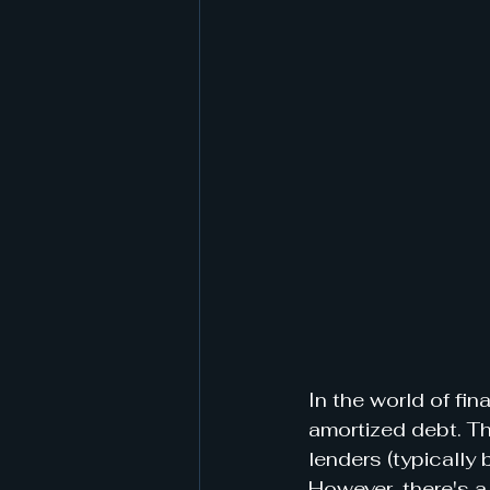
In the world of fi
amortized debt. Th
lenders (typically 
However, there's a