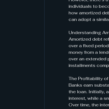
individuals to beco
how amortized debt
can adopt a simila
Understanding Am
Amortized debt refe
over a fixed perio
money from a lende
over an extended p
installments compr
The Profitability 
Banks earn substan
the loan. Initiall
interest, while a 
Over time, the inte