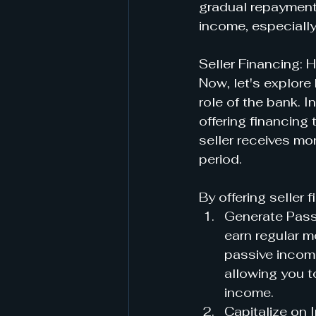
gradual repayment 
income, especially
Seller Financing:
Now, let's explore
role of the bank. I
offering financing
seller receives mo
period.
By offering seller 
Generate Passi
earn regular m
passive income
allowing you t
income.
Capitalize on I