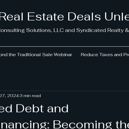
 Real Estate Deals Un
onsulting Solutions, LLC and Syndicated Realty &
nd the Traditional Sale Webinar
Reduce Taxes and Pr
 27, 2024
3 min read
ed Debt and
Financing: Becoming th