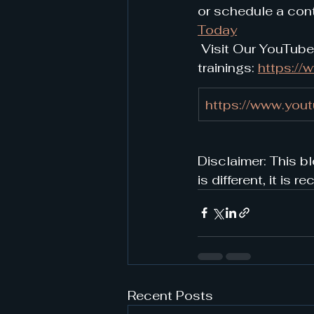
or schedule a cont
Today
 Visit Our YouTube
trainings: 
https:/
https://www.you
Disclaimer: This bl
is different, it i
Recent Posts