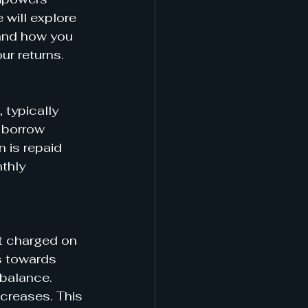
 will explore 
 and how you 
ur returns.
 typically 
 borrow 
 is repaid 
thly 
t charged on 
s towards 
 balance. 
ncreases. This 