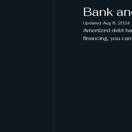
Bank an
Updated:
Aug 8, 2024
Amortized debt has
financing, you ca