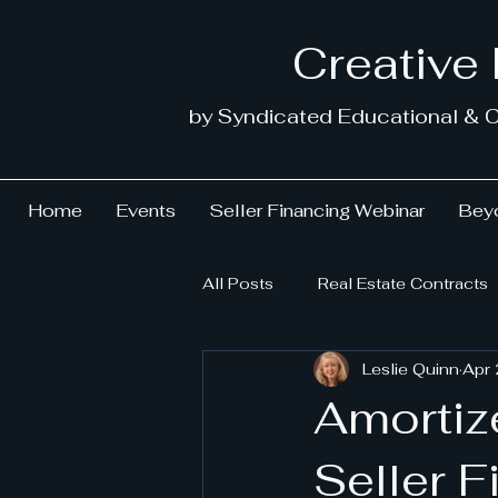
Creative
by Syndicated Educational & C
Home
Events
Seller Financing Webinar
Beyo
All Posts
Real Estate Contracts
Leslie Quinn
Apr
Amortiz
Seller 