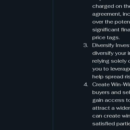
charged on the
agreement, inc
over the potent
significant fi
price tags.
Diversify Inves
diversify your 
relying solely 
you to leverag
help spread ri
Create Win-Win
buyers and sel
gain access to
attract a wide
can create win
satisfied parti