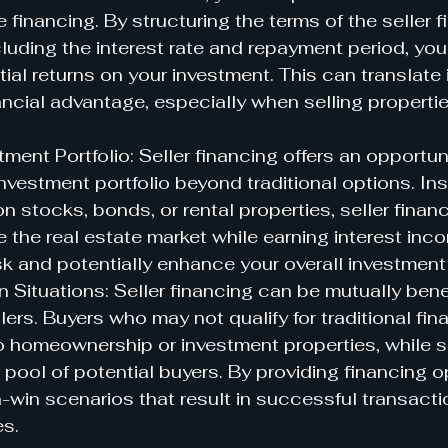
 financing. By structuring the terms of the seller f
luding the interest rate and repayment period, you
ial returns on your investment. This can translate 
nancial advantage, especially when selling propertie
tment Portfolio: Seller financing offers an opportuni
investment portfolio beyond traditional options. Ins
on stocks, bonds, or rental properties, seller finan
e the real estate market while earning interest inc
sk and potentially enhance your overall investment 
 Situations: Seller financing can be mutually benef
lers. Buyers who may not qualify for traditional fin
 homeownership or investment properties, while s
r pool of potential buyers. By providing financing o
-win scenarios that result in successful transacti
es.