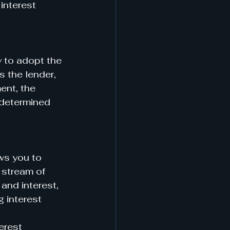
interest 
y to adopt the 
s the lender, 
ent, the 
edetermined 
ws you to 
 stream of 
and interest, 
 interest 
erest 