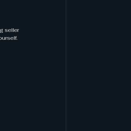
 seller 
urself.