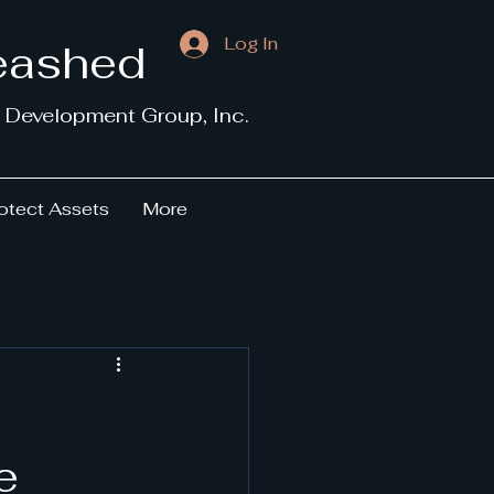
Log In
leashed
 Development Group, Inc.
otect Assets
More
e