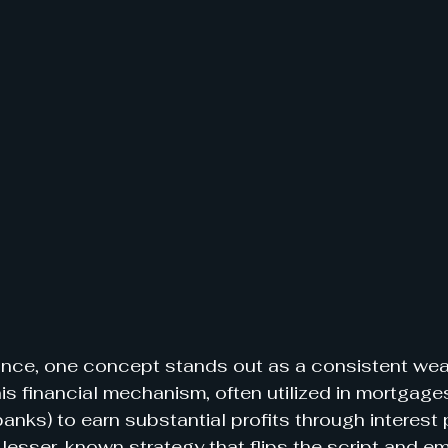
nance, one concept stands out as a consistent weal
is financial mechanism, often utilized in mortgages
banks) to earn substantial profits through interest
 lesser-known strategy that flips the script and 