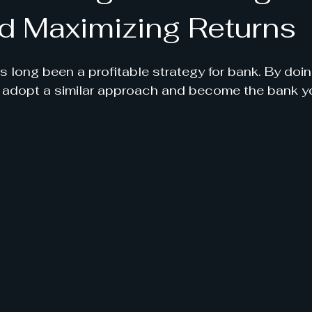
d Maximizing Returns
 long been a profitable strategy for bank. By doing
n adopt a similar approach and become the bank yo