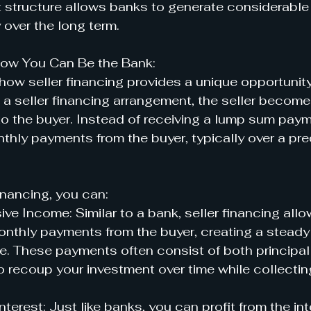
structure allows banks to generate considerable 
 over the long term.
 How You Can Be the Bank:
 how seller financing provides a unique opportunit
n a seller financing arrangement, the seller become
 to the buyer. Instead of receiving a lump sum paym
nthly payments from the buyer, typically over a pr
financing, you can:
ve Income: Similar to a bank, seller financing allo
onthly payments from the buyer, creating a steady
. These payments often consist of both principal 
o recoup your investment over time while collecting
nterest: Just like banks, you can profit from the int