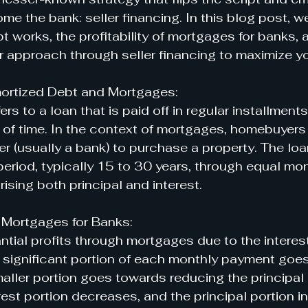
me the bank: seller financing. In this blog post, we
 works, the profitability of mortgages for banks,
r approach through seller financing to maximize yo
ortized Debt and Mortgages:
rs to a loan that is paid off in regular installments,
d of time. In the context of mortgages, homebuyers
r (usually a bank) to purchase a property. The loan
eriod, typically 15 to 30 years, through equal mon
ising both principal and interest.
of Mortgages for Banks:
tial profits through mortgages due to the interes
y, a significant portion of each monthly payment goe
smaller portion goes towards reducing the principal
rest portion decreases, and the principal portion i