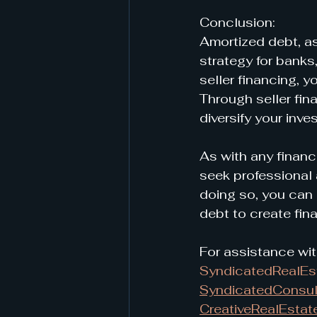
Conclusion:
Amortized debt, a
strategy for banks
seller financing, 
Through seller fin
diversify your inve
As with any financ
seek professional 
doing so, you can 
debt to create fina
For assistance wit
SyndicatedRealE
SyndicatedConsul
CreativeRealEstat