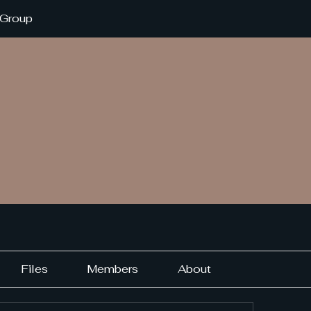
 Group
Files
Members
About