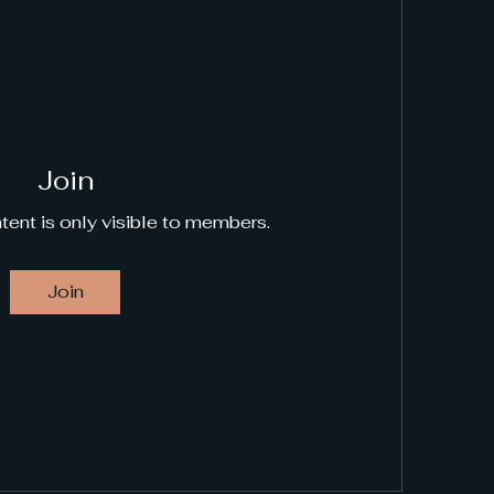
Join
tent is only visible to members.
Join