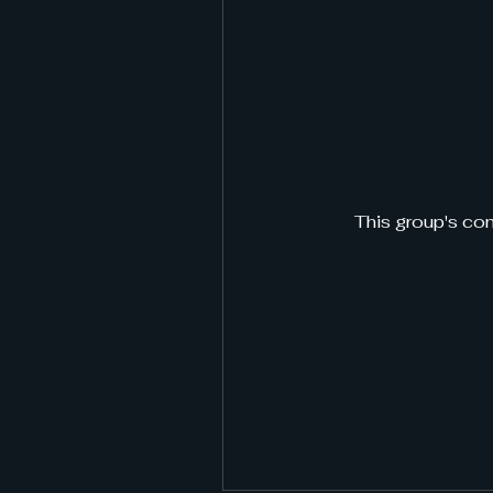
This group's con