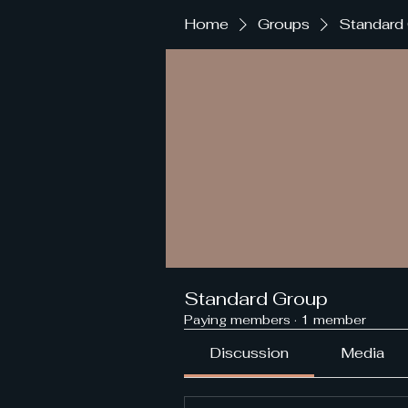
Home
Groups
Standard
Standard Group
Paying members
·
1 member
Discussion
Media