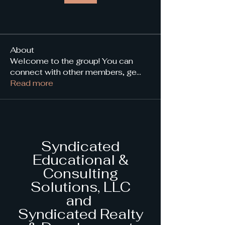
About
Welcome to the group! You can
connect with other members, ge
...
Read more
Syndicated
Educational &
Consulting
Solutions, LLC
and
Syndicated Realty