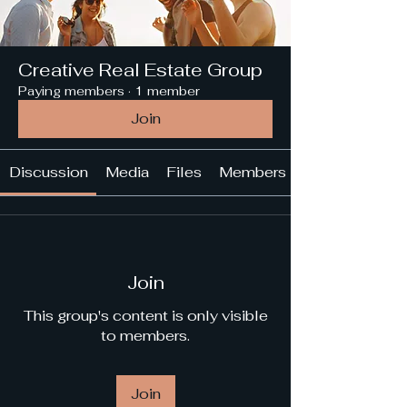
Creative Real Estate Group
Paying members
·
1 member
Join
Discussion
Media
Files
Members
Join
This group's content is only visible
to members.
Join