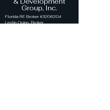
& Development
Group, Inc.
Florida RE Broker #3206204
Leslie Quinn, Broker
(407) 454-7638
SyndicatedRealEstateGroup@gmai
l.com
7867 SE 12th Circle, Ocala,
FL 34480