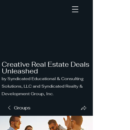
Creative Real Estate Deals
Unleashed
by Syndicated Educational & Consulting
Solutions, LLC and Syndicated Realty &
Development Group, Inc.
Groups