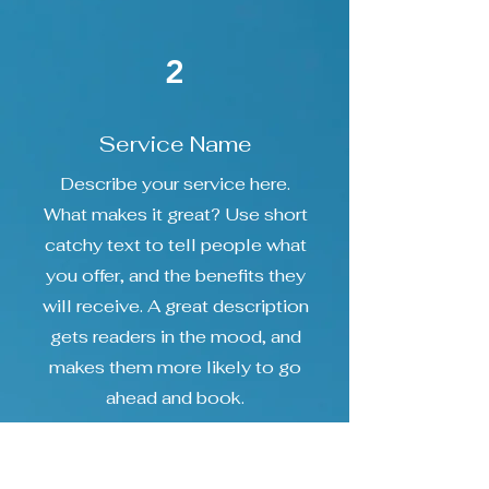
2
Service Name
Describe your service here.
What makes it great? Use short
catchy text to tell people what
you offer, and the benefits they
will receive. A great description
gets readers in the mood, and
makes them more likely to go
ahead and book.