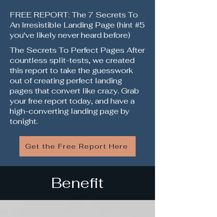
FREE REPORT: The 7 Secrets To
An Irresistible Landing Page (hint #5
you've likely never heard before)
The Secrets To Perfect Pages After
countless split-tests, we created
this report to take the guesswork
out of creating perfect landing
pages that convert like crazy. Grab
your free report today, and have a
high-converting landing page by
tonight.
Get the Free Report Here
Benefit