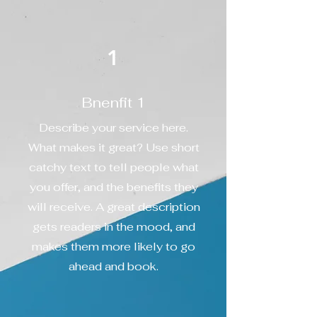
1
Bnenfit 1
Describe your service here.
What makes it great? Use short
catchy text to tell people what
you offer, and the benefits they
will receive. A great description
gets readers in the mood, and
makes them more likely to go
ahead and book.